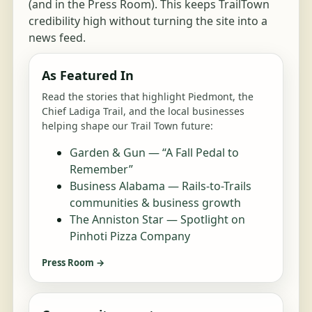
(and in the Press Room). This keeps TrailTown
credibility high without turning the site into a
news feed.
As Featured In
Read the stories that highlight Piedmont, the
Chief Ladiga Trail, and the local businesses
helping shape our Trail Town future:
Garden & Gun — “A Fall Pedal to
Remember”
Business Alabama — Rails-to-Trails
communities & business growth
The Anniston Star — Spotlight on
Pinhoti Pizza Company
Press Room →