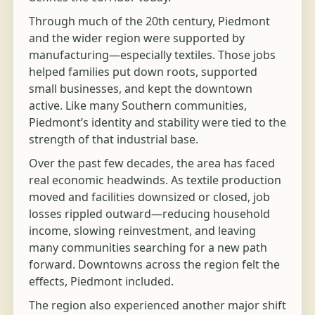
Through much of the 20th century, Piedmont
and the wider region were supported by
manufacturing—especially textiles. Those jobs
helped families put down roots, supported
small businesses, and kept the downtown
active. Like many Southern communities,
Piedmont’s identity and stability were tied to the
strength of that industrial base.
Over the past few decades, the area has faced
real economic headwinds. As textile production
moved and facilities downsized or closed, job
losses rippled outward—reducing household
income, slowing reinvestment, and leaving
many communities searching for a new path
forward. Downtowns across the region felt the
effects, Piedmont included.
The region also experienced another major shift