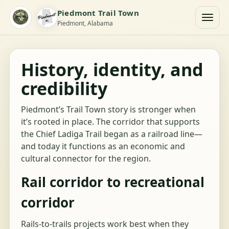
Piedmont Trail Town
Piedmont, Alabama
History, identity, and
credibility
Piedmont’s Trail Town story is stronger when
it’s rooted in place. The corridor that supports
the Chief Ladiga Trail began as a railroad line—
and today it functions as an economic and
cultural connector for the region.
Rail corridor to recreational
corridor
Rails-to-trails projects work best when they