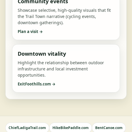
Community events
Showcase selective, high-quality visuals that fit
the Trail Town narrative (cycling events,
downtown gatherings).
Plan a visit →
Downtown vitality
Highlight the relationship between outdoor
infrastructure and local investment
opportunities.
ExitFoothills.com →
ChiefLadigaTrail.com
HikeBikePaddle.com
BentCanoe.com