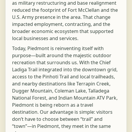
as military restructuring and base realignment
reduced the footprint of Fort McClellan and the
U.S. Army presence in the area. That change
impacted employment, contracting, and the
broader economic ecosystem that supported
local businesses and services.
Today, Piedmont is reinventing itself with
purpose—built around the majestic outdoor
recreation that surrounds us. With the Chief
Ladiga Trail integrated into the downtown grid,
access to the Pinhoti Trail and local trailheads,
and nearby destinations like Terrapin Creek,
Dugger Mountain, Coleman Lake, Talladega
National Forest, and Indian Mountain ATV Park,
Piedmont is being reborn as a travel
destination. Our advantage is simple: visitors
don’t have to choose between “trail” and
“town”—in Piedmont, they meet in the same