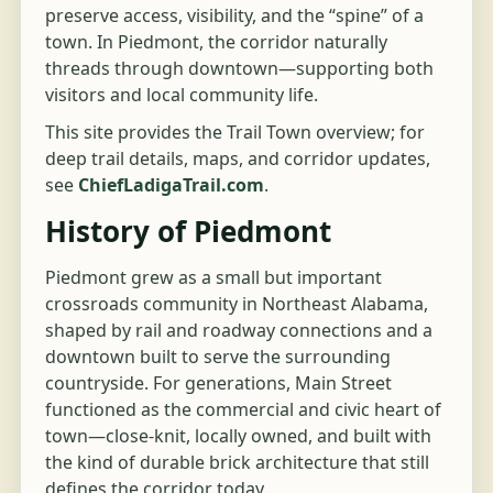
preserve access, visibility, and the “spine” of a
town. In Piedmont, the corridor naturally
threads through downtown—supporting both
visitors and local community life.
This site provides the Trail Town overview; for
deep trail details, maps, and corridor updates,
see
ChiefLadigaTrail.com
.
History of Piedmont
Piedmont grew as a small but important
crossroads community in Northeast Alabama,
shaped by rail and roadway connections and a
downtown built to serve the surrounding
countryside. For generations, Main Street
functioned as the commercial and civic heart of
town—close-knit, locally owned, and built with
the kind of durable brick architecture that still
defines the corridor today.