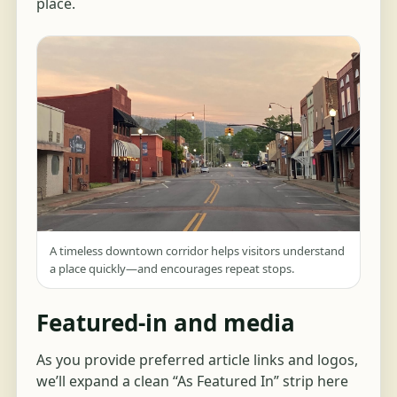
place.
A timeless downtown corridor helps visitors understand
a place quickly—and encourages repeat stops.
Featured-in and media
As you provide preferred article links and logos,
we’ll expand a clean “As Featured In” strip here